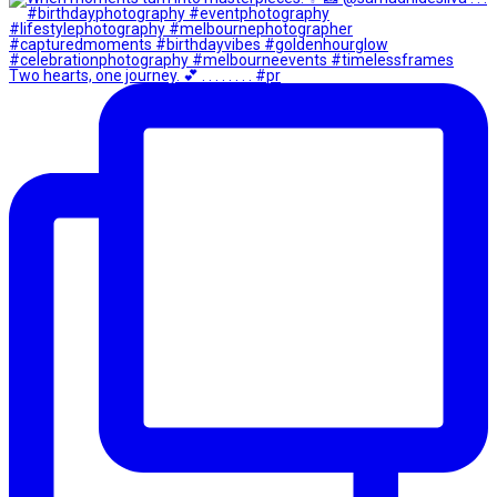
Two hearts, one journey. 💕 . . . . . . . . #pr